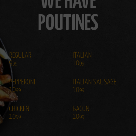
WE HAVE
POUTINES
REGULAR
ITALIAN
9
10
99
99
PEPPERONI
ITALIAN SAUSAGE
10
10
99
99
CHICKEN
BACON
10
10
99
99