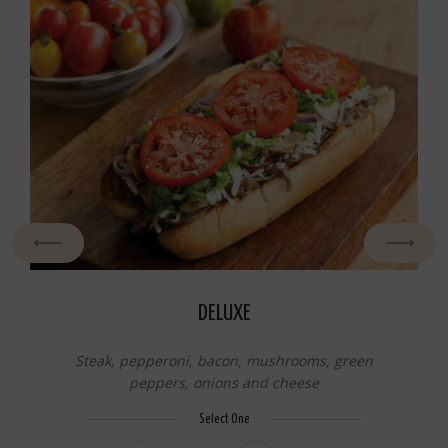
DELUXE
Steak, pepperoni, bacon, mushrooms, green
peppers, onions and cheese
Select One