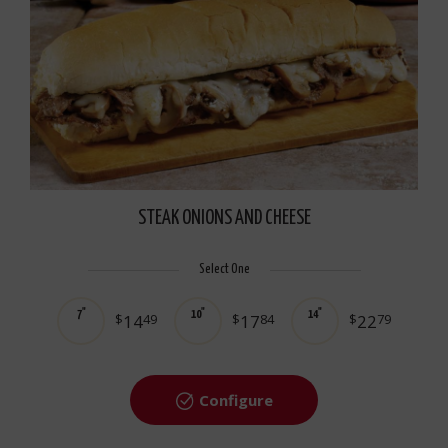
STEAK ONIONS AND CHEESE
Select One
7"
10"
14"
$
14
49
$
17
84
$
22
79
Configure