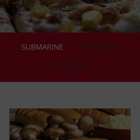
SUBMARINE
THE TRIOS
PLATTERS