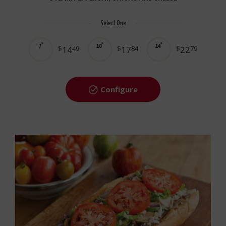
Select One
7"
10"
14"
$
14
49
$
17
84
$
22
79
Configure