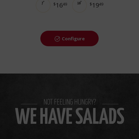
16
19
7"
$
49
10"
$
49
Configure
NOT FEELING HUNGRY?
WE HAVE SALADS