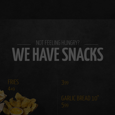
NOT FEELING HUNGRY?
WE HAVE SNACKS
FRIES
3
99
4
49
GARLIC BREAD 10"
ONION RINGS
5
99
6
49