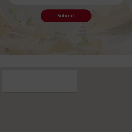
Submit