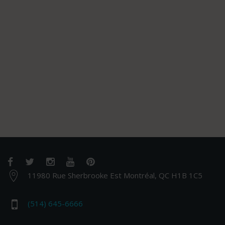
11980 Rue Sherbrooke Est Montréal, QC H1B 1C5
(514) 645-6666