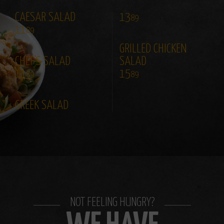
CAESAR SALAD
13
89
11
89
GRILLED CHICKEN
CHEF'S SALAD
SALAD
11
15
89
89
GREEK SALAD
NOT FEELING HUNGRY?