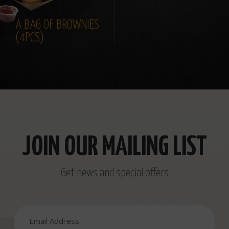
A BAG OF BROWNIES
(4PCS)
JOIN OUR MAILING LIST
Get news and special offers