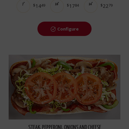
7"
10"
14"
$
14
49
$
17
84
$
22
79
Configure
STEAK, PEPPERONI, ONIONS AND CHEESE