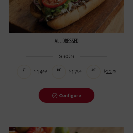
ALL DRESSED
Select One
7"
10"
14"
$
14
49
$
17
84
$
22
79
Configure