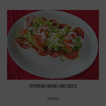
PEPPERONI ONIONS AND CHEESE
Select One